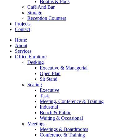
Booths & Pods
Café And Bar
Storage
Reception Counters
Projects
Contact
Home
About
Services
Office Furniture
Desking
Executive & Managerial
Open Plan
Sit Stand
Seating
Executive
Task
Meeting, Conference & Training
Industrial
Bench & Public
Waiting & Occasional
Meetings
Meetings & Boardrooms
Conference & Training