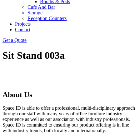
Booths & Pods
Café And Bar
Storage
Reception Counters
Projects
Contact
Get a Quote
Sit Stand 003a
About Us
Space ID is able to offer a professional, multi-disciplinary approach
through our staff with many years of office furniture industry
experience as well as our association with industry professionals.
Space ID is committed to ensuring our product offering is in line
with industry trends, both locally and internationally.