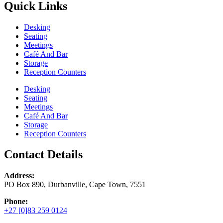
Quick Links
Desking
Seating
Meetings
Café And Bar
Storage
Reception Counters
Desking
Seating
Meetings
Café And Bar
Storage
Reception Counters
Contact Details
Address:
PO Box 890, Durbanville, Cape Town, 7551
Phone:
+27 [0]83 259 0124