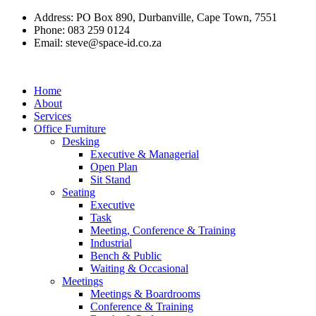
Skip
Address: PO Box 890, Durbanville, Cape Town, 7551
to
Phone: 083 259 0124
content
Email:
steve@space-id.co.za
Home
About
Services
Office Furniture
Desking
Executive & Managerial
Open Plan
Sit Stand
Seating
Executive
Task
Meeting, Conference & Training
Industrial
Bench & Public
Waiting & Occasional
Meetings
Meetings & Boardrooms
Conference & Training